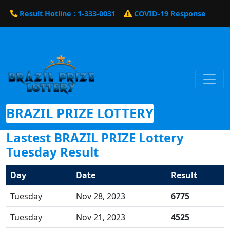
Result Hotline : 1-333-0031
COVID-19 Response
BRAZIL PRIZE LOTTERY
Lastest BRAZIL PRIZE Lottery
Tuesday Result
Day
Date
Result
Tuesday
Nov 28, 2023
6775
Tuesday
Nov 21, 2023
4525