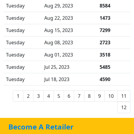
Tuesday
Aug 29, 2023
8584
Tuesday
Aug 22, 2023
1473
Tuesday
Aug 15, 2023
7299
Tuesday
Aug 08, 2023
2723
Tuesday
Aug 01, 2023
3518
Tuesday
Jul 25, 2023
5485
Tuesday
Jul 18, 2023
4590
1
2
3
4
5
6
7
8
9
10
11
12
Become A Retailer