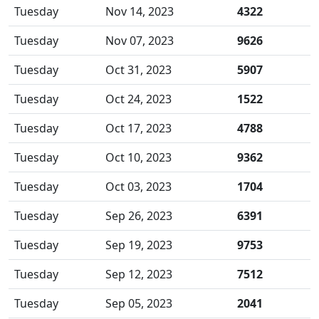
Tuesday
Nov 14, 2023
4322
Tuesday
Nov 07, 2023
9626
Tuesday
Oct 31, 2023
5907
Tuesday
Oct 24, 2023
1522
Tuesday
Oct 17, 2023
4788
Tuesday
Oct 10, 2023
9362
Tuesday
Oct 03, 2023
1704
Tuesday
Sep 26, 2023
6391
Tuesday
Sep 19, 2023
9753
Tuesday
Sep 12, 2023
7512
Tuesday
Sep 05, 2023
2041