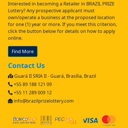
Interested in becoming a Retailer in BRAZIL PRIZE
Lottery? Any prospective applicant must
own/operate a business at the proposed location
for one (1) year or more. If you meet this criterion,
click the button below for details on how to apply
online.
Find More
Contact Us
Guará II SRIA II - Guará, Brasília, Brazil
+55 89 188 121 09
+55 11 289 009 12
info@brazilprizelottery.com