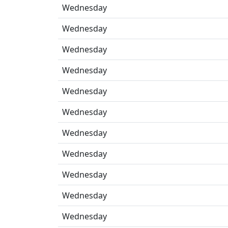
Wednesday
Wednesday
Wednesday
Wednesday
Wednesday
Wednesday
Wednesday
Wednesday
Wednesday
Wednesday
Wednesday