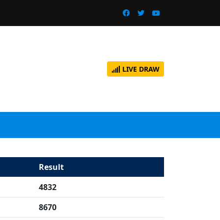
LIVE DRAW
Result
4832
8670