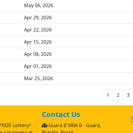
May 06, 2026
Apr 29, 2026
Apr 22, 2026
Apr 15, 2026
Apr 08, 2026
Apr 01, 2026
Mar 25, 2026
1
2
3
Contact Us
PRIZE Lottery?
Guará II SRIA II - Guará,
 a business at
Brasília, Brazil