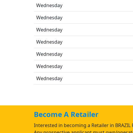
Wednesday
Wednesday
Wednesday
Wednesday
Wednesday
Wednesday
Wednesday
Become A Retailer
Interested in becoming a Retailer in BRAZIL 
Any prospective applicant must own/operate