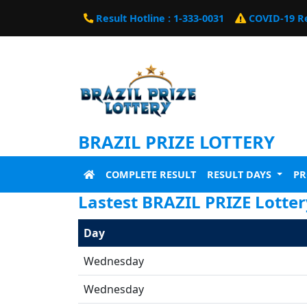
Result Hotline : 1-333-0031
COVID-19 R
BRAZIL PRIZE LOTTERY
COMPLETE RESULT
RESULT DAYS
P
Lastest BRAZIL PRIZE Lotte
Day
Wednesday
Wednesday