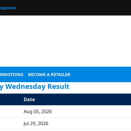
esponse
ROMOTIONS
BECOME A RETAILER
ry Wednesday Result
Date
Aug 05, 2026
Jul 29, 2026