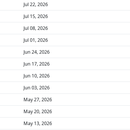
Jul 22, 2026
Jul 15, 2026
Jul 08, 2026
Jul 01, 2026
Jun 24, 2026
Jun 17, 2026
Jun 10, 2026
Jun 03, 2026
May 27, 2026
May 20, 2026
May 13, 2026