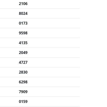
2106
8024
0173
9598
4135
2049
4727
2830
6298
7909
0159