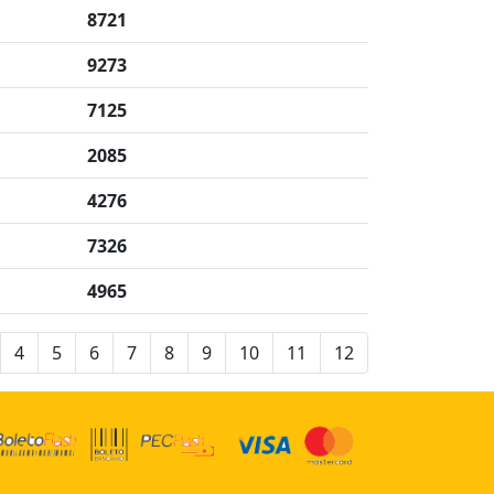
8721
9273
7125
2085
4276
7326
4965
4
5
6
7
8
9
10
11
12