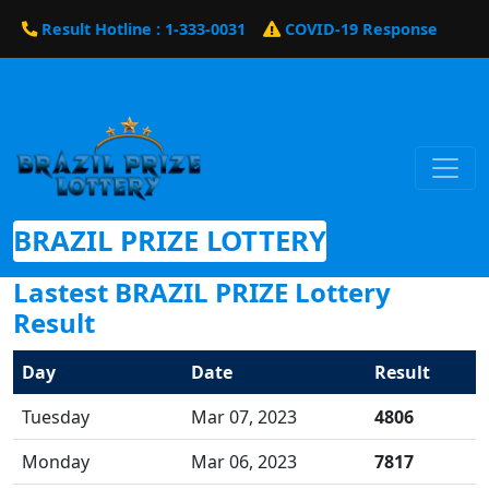
Result Hotline : 1-333-0031
COVID-19 Response
BRAZIL PRIZE LOTTERY
Lastest BRAZIL PRIZE Lottery
Result
Day
Date
Result
Tuesday
Mar 07, 2023
4806
Monday
Mar 06, 2023
7817