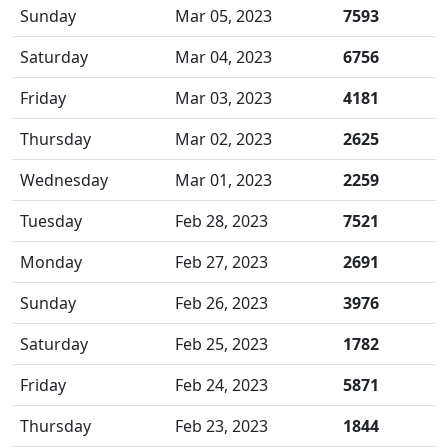
Sunday
Mar 05, 2023
7593
Saturday
Mar 04, 2023
6756
Friday
Mar 03, 2023
4181
Thursday
Mar 02, 2023
2625
Wednesday
Mar 01, 2023
2259
Tuesday
Feb 28, 2023
7521
Monday
Feb 27, 2023
2691
Sunday
Feb 26, 2023
3976
Saturday
Feb 25, 2023
1782
Friday
Feb 24, 2023
5871
Thursday
Feb 23, 2023
1844