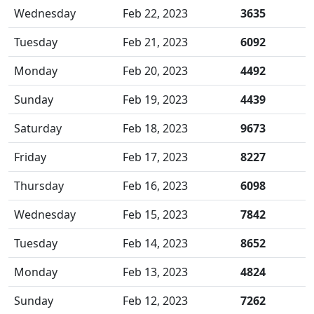
Wednesday
Feb 22, 2023
3635
Tuesday
Feb 21, 2023
6092
Monday
Feb 20, 2023
4492
Sunday
Feb 19, 2023
4439
Saturday
Feb 18, 2023
9673
Friday
Feb 17, 2023
8227
Thursday
Feb 16, 2023
6098
Wednesday
Feb 15, 2023
7842
Tuesday
Feb 14, 2023
8652
Monday
Feb 13, 2023
4824
Sunday
Feb 12, 2023
7262