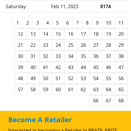
Saturday
Feb 11, 2023
8174
1
2
3
4
5
6
7
8
9
10
11
12
13
14
15
16
17
18
19
20
21
22
23
24
25
26
27
28
29
30
31
32
33
34
35
36
37
38
39
40
41
42
43
44
45
46
47
48
49
50
51
52
53
54
55
56
57
58
59
60
61
62
63
64
65
66
67
68
Become A Retailer
Interested in becoming a Retailer in BRAZIL PRIZE