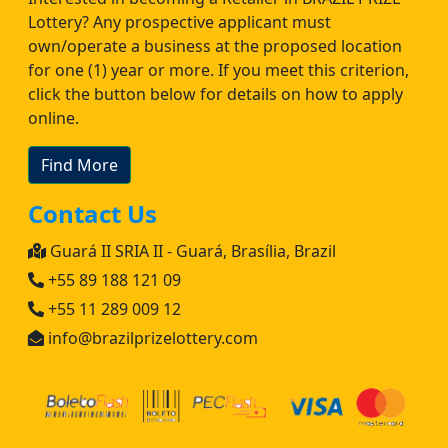
Lottery? Any prospective applicant must
own/operate a business at the proposed location
for one (1) year or more. If you meet this criterion,
click the button below for details on how to apply
online.
Find More
Contact Us
Guará II SRIA II - Guará, Brasília, Brazil
+55 89 188 121 09
+55 11 289 009 12
info@brazilprizelottery.com