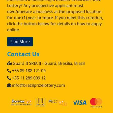
Lottery? Any prospective applicant must
own/operate a business at the proposed location
for one (1) year or more. If you meet this criterion,
click the button below for details on how to apply
online.
Find More
Contact Us
Guará II SRIA II - Guará, Brasília, Brazil
+55 89 188 121 09
+55 11 289 009 12
info@brazilprizelottery.com