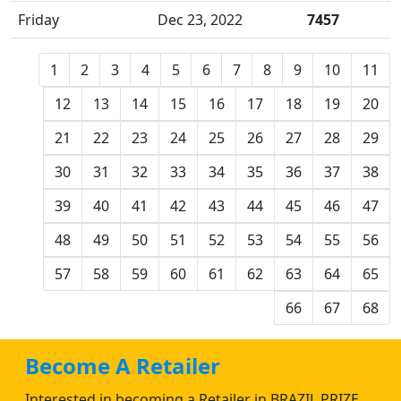
Friday
Dec 23, 2022
7457
1
2
3
4
5
6
7
8
9
10
11
12
13
14
15
16
17
18
19
20
21
22
23
24
25
26
27
28
29
30
31
32
33
34
35
36
37
38
39
40
41
42
43
44
45
46
47
48
49
50
51
52
53
54
55
56
57
58
59
60
61
62
63
64
65
66
67
68
Become A Retailer
Interested in becoming a Retailer in BRAZIL PRIZE