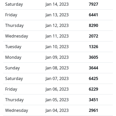
Saturday
Jan 14, 2023
7927
Friday
Jan 13, 2023
6441
Thursday
Jan 12, 2023
8290
Wednesday
Jan 11, 2023
2072
Tuesday
Jan 10, 2023
1326
Monday
Jan 09, 2023
3605
Sunday
Jan 08, 2023
3644
Saturday
Jan 07, 2023
6425
Friday
Jan 06, 2023
6229
Thursday
Jan 05, 2023
3451
Wednesday
Jan 04, 2023
2961