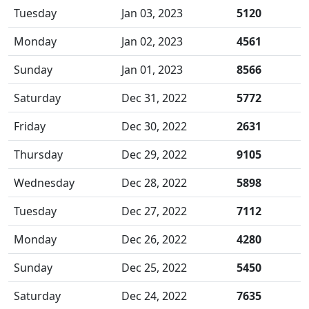
Tuesday
Jan 03, 2023
5120
Monday
Jan 02, 2023
4561
Sunday
Jan 01, 2023
8566
Saturday
Dec 31, 2022
5772
Friday
Dec 30, 2022
2631
Thursday
Dec 29, 2022
9105
Wednesday
Dec 28, 2022
5898
Tuesday
Dec 27, 2022
7112
Monday
Dec 26, 2022
4280
Sunday
Dec 25, 2022
5450
Saturday
Dec 24, 2022
7635