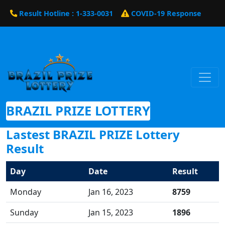
Result Hotline : 1-333-0031
COVID-19 Response
BRAZIL PRIZE LOTTERY
Lastest BRAZIL PRIZE Lottery
Result
Day
Date
Result
Monday
Jan 16, 2023
8759
Sunday
Jan 15, 2023
1896