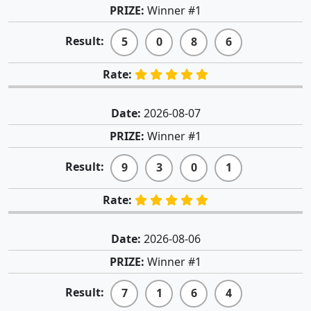
PRIZE:
Winner #1
Result:
5
0
8
6
Rate:
Date:
2026-08-07
PRIZE:
Winner #1
Result:
9
3
0
1
Rate:
Date:
2026-08-06
PRIZE:
Winner #1
Result:
7
1
6
4