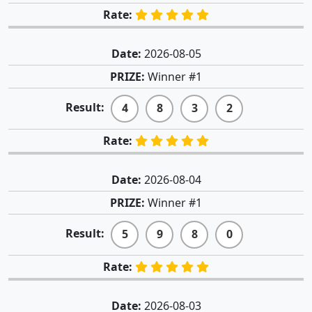
Rate:
Date:
2026-08-05
PRIZE:
Winner #1
Result:
4
8
3
2
Rate:
Date:
2026-08-04
PRIZE:
Winner #1
Result:
5
9
8
0
Rate:
Date:
2026-08-03