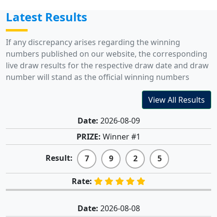
Latest Results
If any discrepancy arises regarding the winning
numbers published on our website, the corresponding
live draw results for the respective draw date and draw
number will stand as the official winning numbers
View All Results
Date:
2026-08-09
PRIZE:
Winner #1
Result:
7
9
2
5
Rate:
Date:
2026-08-08