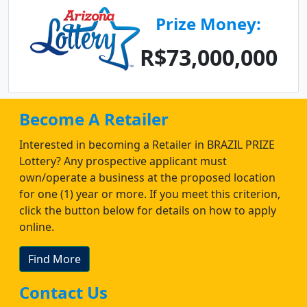
Prize Money:
R$73,000,000
Become A Retailer
Interested in becoming a Retailer in BRAZIL PRIZE
Lottery? Any prospective applicant must
own/operate a business at the proposed location
for one (1) year or more. If you meet this criterion,
click the button below for details on how to apply
online.
Find More
Contact Us