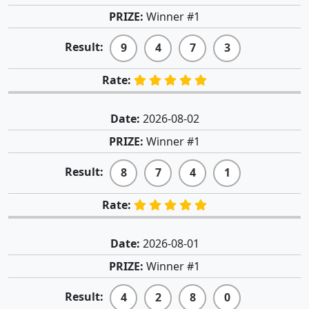
PRIZE:
Winner #1
Result:
9
4
7
3
Rate:
Date:
2026-08-02
PRIZE:
Winner #1
Result:
8
7
4
1
Rate:
Date:
2026-08-01
PRIZE:
Winner #1
Result:
4
2
8
0