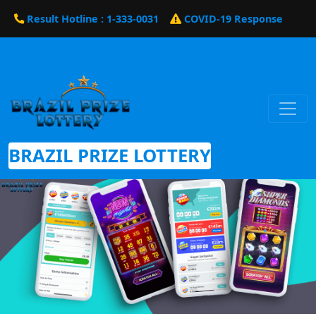
Result Hotline : 1-333-0031
COVID-19 Response
BRAZIL PRIZE LOTTERY