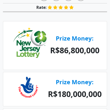
Rate:
Prize Money:
R$86,800,000
Prize Money:
R$180,000,000