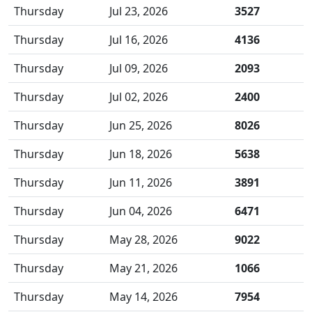
Thursday
Jul 23, 2026
3527
Thursday
Jul 16, 2026
4136
Thursday
Jul 09, 2026
2093
Thursday
Jul 02, 2026
2400
Thursday
Jun 25, 2026
8026
Thursday
Jun 18, 2026
5638
Thursday
Jun 11, 2026
3891
Thursday
Jun 04, 2026
6471
Thursday
May 28, 2026
9022
Thursday
May 21, 2026
1066
Thursday
May 14, 2026
7954