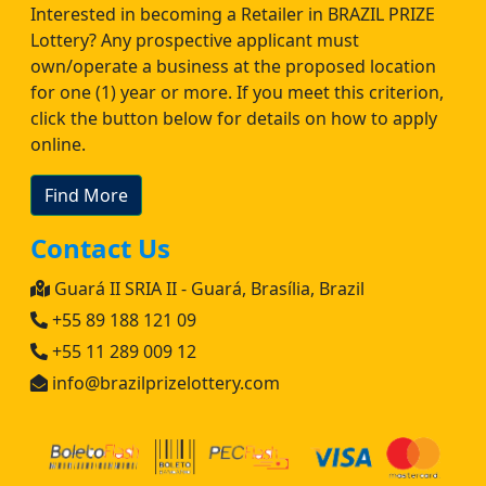
Interested in becoming a Retailer in BRAZIL PRIZE
Lottery? Any prospective applicant must
own/operate a business at the proposed location
for one (1) year or more. If you meet this criterion,
click the button below for details on how to apply
online.
Find More
Contact Us
Guará II SRIA II - Guará, Brasília, Brazil
+55 89 188 121 09
+55 11 289 009 12
info@brazilprizelottery.com