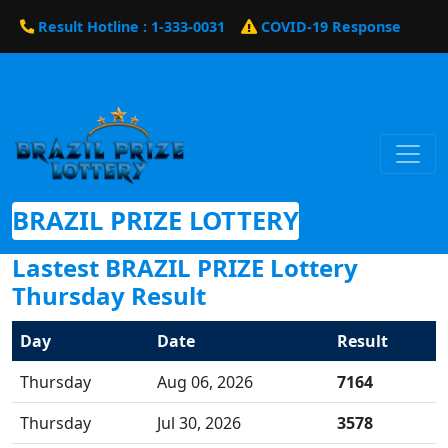
Result Hotline : 1-333-0031
COVID-19 Response
BRAZIL PRIZE LOTTERY
Lastest BRAZIL PRIZE Lottery
Thursday Result
Day
Date
Result
Thursday
Aug 06, 2026
7164
Thursday
Jul 30, 2026
3578