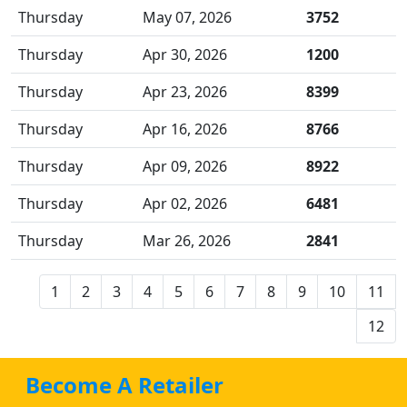
Thursday
May 07, 2026
3752
Thursday
Apr 30, 2026
1200
Thursday
Apr 23, 2026
8399
Thursday
Apr 16, 2026
8766
Thursday
Apr 09, 2026
8922
Thursday
Apr 02, 2026
6481
Thursday
Mar 26, 2026
2841
1
2
3
4
5
6
7
8
9
10
11
12
Become A Retailer