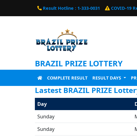
Result Hotline : 1-333-0031
COVID-19 R
BRAZIL PRIZE LOTTERY
COMPLETE RESULT
RESULT DAYS
P
Lastest BRAZIL PRIZE Lotte
Day
Sunday
Sunday