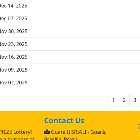
ec 14, 2025
ec 07, 2025
ov 30, 2025
ov 23, 2025
ov 16, 2025
ov 09, 2025
ov 02, 2025
1
2
3
Contact Us
PRIZE Lottery?
Guará II SRIA II - Guará,
 a business at
Brasília, Brazil