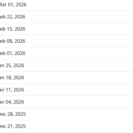
Mar 01, 2026
eb 22, 2026
eb 15, 2026
eb 08, 2026
eb 01, 2026
an 25, 2026
an 18, 2026
an 11, 2026
an 04, 2026
ec 28, 2025
ec 21, 2025