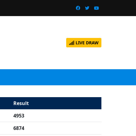
LIVE DRAW
Result
4953
6874