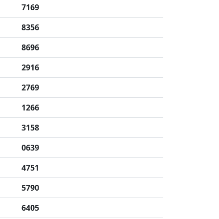
7169
8356
8696
2916
2769
1266
3158
0639
4751
5790
6405