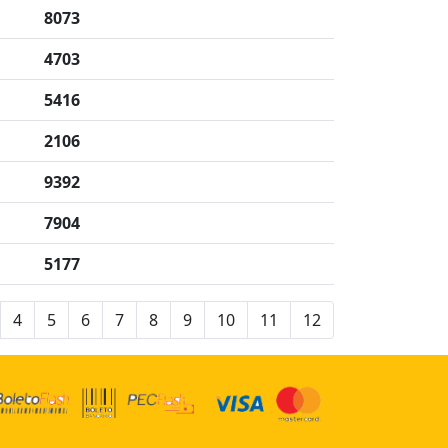
8073
4703
5416
2106
9392
7904
5177
4
5
6
7
8
9
10
11
12