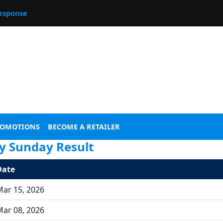
esponse
ROMOTIONS
BECOME A RETAILER
ry Sunday Result
Date
Mar 15, 2026
Mar 08, 2026