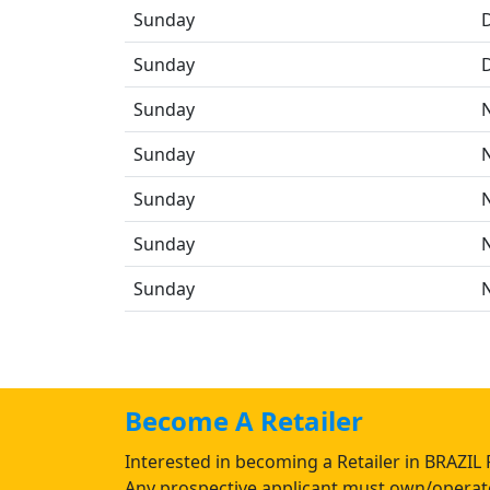
Sunday
D
Sunday
D
Sunday
N
Sunday
N
Sunday
N
Sunday
N
Sunday
N
Become A Retailer
Interested in becoming a Retailer in BRAZIL 
Any prospective applicant must own/operate