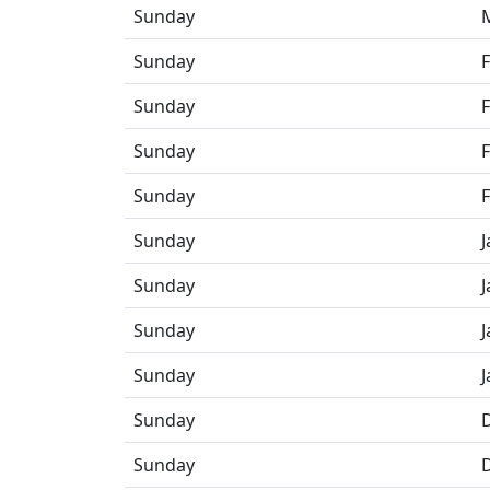
Sunday
Sunday
F
Sunday
F
Sunday
F
Sunday
F
Sunday
J
Sunday
J
Sunday
J
Sunday
J
Sunday
D
Sunday
D