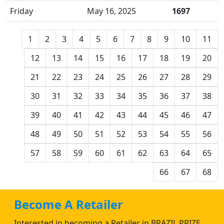
Friday
May 16, 2025
1697
1
2
3
4
5
6
7
8
9
10
11
12
13
14
15
16
17
18
19
20
21
22
23
24
25
26
27
28
29
30
31
32
33
34
35
36
37
38
39
40
41
42
43
44
45
46
47
48
49
50
51
52
53
54
55
56
57
58
59
60
61
62
63
64
65
66
67
68
Become A Retailer
Interested in becoming a Retailer in BRAZIL PRIZE