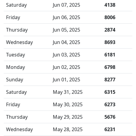
Saturday
Jun 07, 2025
4138
Friday
Jun 06, 2025
8006
Thursday
Jun 05, 2025
2874
Wednesday
Jun 04, 2025
8693
Tuesday
Jun 03, 2025
6181
Monday
Jun 02, 2025
6798
Sunday
Jun 01, 2025
8277
Saturday
May 31, 2025
6315
Friday
May 30, 2025
6273
Thursday
May 29, 2025
5676
Wednesday
May 28, 2025
6231