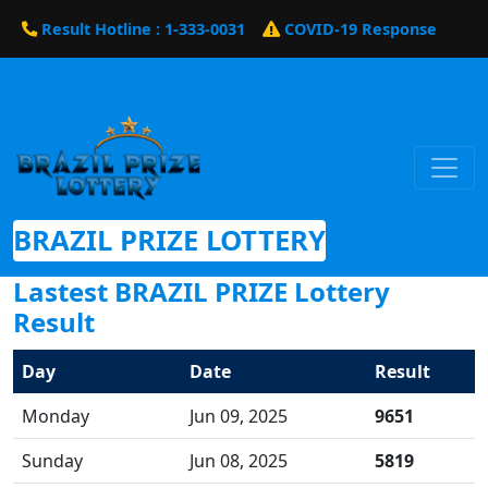
Result Hotline : 1-333-0031
COVID-19 Response
BRAZIL PRIZE LOTTERY
Lastest BRAZIL PRIZE Lottery
Result
Day
Date
Result
Monday
Jun 09, 2025
9651
Sunday
Jun 08, 2025
5819