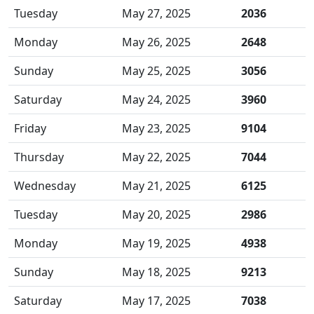
Tuesday
May 27, 2025
2036
Monday
May 26, 2025
2648
Sunday
May 25, 2025
3056
Saturday
May 24, 2025
3960
Friday
May 23, 2025
9104
Thursday
May 22, 2025
7044
Wednesday
May 21, 2025
6125
Tuesday
May 20, 2025
2986
Monday
May 19, 2025
4938
Sunday
May 18, 2025
9213
Saturday
May 17, 2025
7038