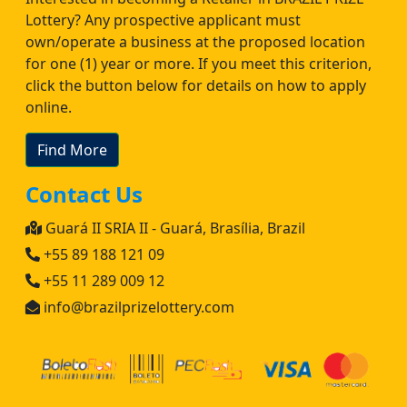
Lottery? Any prospective applicant must
own/operate a business at the proposed location
for one (1) year or more. If you meet this criterion,
click the button below for details on how to apply
online.
Find More
Contact Us
Guará II SRIA II - Guará, Brasília, Brazil
+55 89 188 121 09
+55 11 289 009 12
info@brazilprizelottery.com