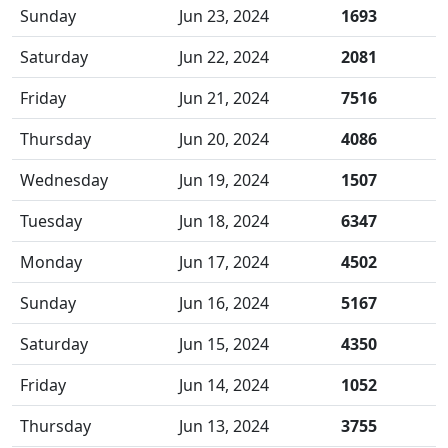
Sunday
Jun 23, 2024
1693
Saturday
Jun 22, 2024
2081
Friday
Jun 21, 2024
7516
Thursday
Jun 20, 2024
4086
Wednesday
Jun 19, 2024
1507
Tuesday
Jun 18, 2024
6347
Monday
Jun 17, 2024
4502
Sunday
Jun 16, 2024
5167
Saturday
Jun 15, 2024
4350
Friday
Jun 14, 2024
1052
Thursday
Jun 13, 2024
3755