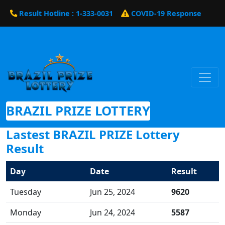
Result Hotline : 1-333-0031
COVID-19 Response
BRAZIL PRIZE LOTTERY
Lastest BRAZIL PRIZE Lottery
Result
Day
Date
Result
Tuesday
Jun 25, 2024
9620
Monday
Jun 24, 2024
5587