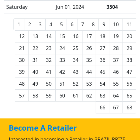
Saturday
Jun 01, 2024
3504
1
2
3
4
5
6
7
8
9
10
11
12
13
14
15
16
17
18
19
20
21
22
23
24
25
26
27
28
29
30
31
32
33
34
35
36
37
38
39
40
41
42
43
44
45
46
47
48
49
50
51
52
53
54
55
56
57
58
59
60
61
62
63
64
65
66
67
68
Become A Retailer
Interested in becoming a Retailer in BRAZIL PRIZE