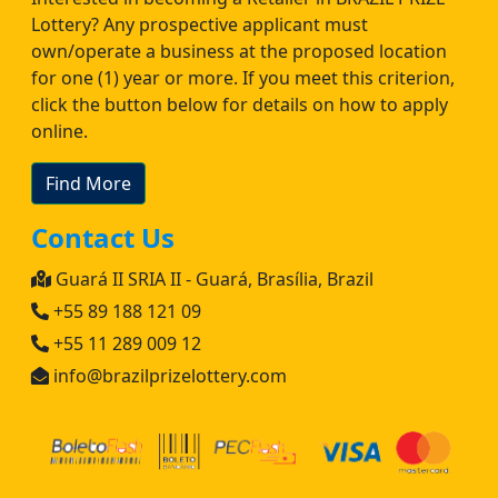
Lottery? Any prospective applicant must
own/operate a business at the proposed location
for one (1) year or more. If you meet this criterion,
click the button below for details on how to apply
online.
Find More
Contact Us
Guará II SRIA II - Guará, Brasília, Brazil
+55 89 188 121 09
+55 11 289 009 12
info@brazilprizelottery.com