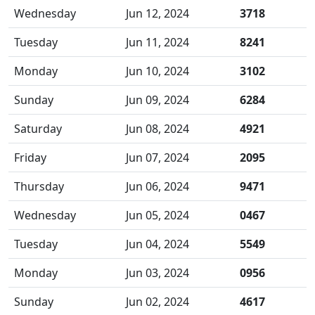
Wednesday
Jun 12, 2024
3718
Tuesday
Jun 11, 2024
8241
Monday
Jun 10, 2024
3102
Sunday
Jun 09, 2024
6284
Saturday
Jun 08, 2024
4921
Friday
Jun 07, 2024
2095
Thursday
Jun 06, 2024
9471
Wednesday
Jun 05, 2024
0467
Tuesday
Jun 04, 2024
5549
Monday
Jun 03, 2024
0956
Sunday
Jun 02, 2024
4617