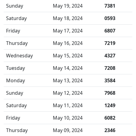
Sunday
May 19, 2024
7381
Saturday
May 18, 2024
0593
Friday
May 17, 2024
6807
Thursday
May 16, 2024
7219
Wednesday
May 15, 2024
4327
Tuesday
May 14, 2024
7208
Monday
May 13, 2024
3584
Sunday
May 12, 2024
7968
Saturday
May 11, 2024
1249
Friday
May 10, 2024
6082
Thursday
May 09, 2024
2346