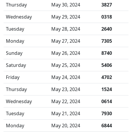
Thursday
May 30, 2024
3827
Wednesday
May 29, 2024
0318
Tuesday
May 28, 2024
2640
Monday
May 27, 2024
7305
Sunday
May 26, 2024
8740
Saturday
May 25, 2024
5406
Friday
May 24, 2024
4702
Thursday
May 23, 2024
1524
Wednesday
May 22, 2024
0614
Tuesday
May 21, 2024
7930
Monday
May 20, 2024
6844