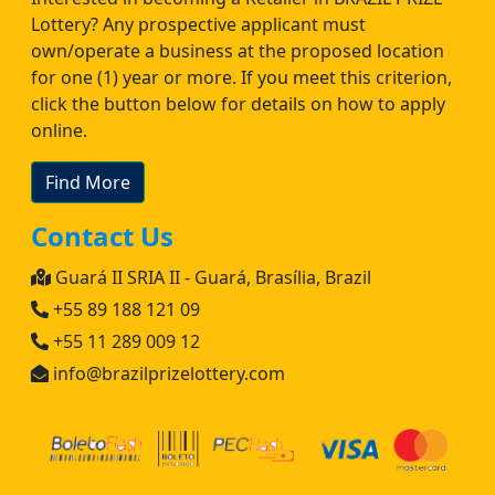
Lottery? Any prospective applicant must
own/operate a business at the proposed location
for one (1) year or more. If you meet this criterion,
click the button below for details on how to apply
online.
Find More
Contact Us
Guará II SRIA II - Guará, Brasília, Brazil
+55 89 188 121 09
+55 11 289 009 12
info@brazilprizelottery.com