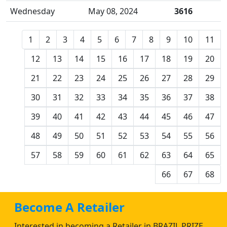
Wednesday
May 08, 2024
3616
1
2
3
4
5
6
7
8
9
10
11
12
13
14
15
16
17
18
19
20
21
22
23
24
25
26
27
28
29
30
31
32
33
34
35
36
37
38
39
40
41
42
43
44
45
46
47
48
49
50
51
52
53
54
55
56
57
58
59
60
61
62
63
64
65
66
67
68
Become A Retailer
Interested in becoming a Retailer in BRAZIL PRIZE