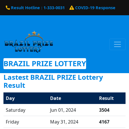
Result Hotline : 1-333-0031
COVID-19 Response
BRAZIL PRIZE LOTTERY
Lastest BRAZIL PRIZE Lottery
Result
Day
Date
Result
Saturday
Jun 01, 2024
3504
Friday
May 31, 2024
4167