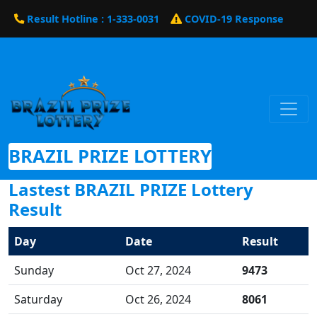
Result Hotline : 1-333-0031
COVID-19 Response
BRAZIL PRIZE LOTTERY
Lastest BRAZIL PRIZE Lottery
Result
Day
Date
Result
Sunday
Oct 27, 2024
9473
Saturday
Oct 26, 2024
8061