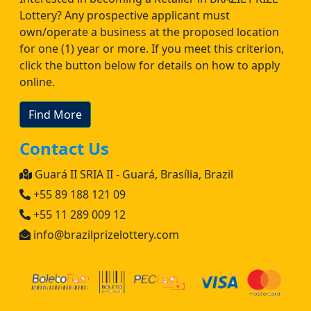
Lottery? Any prospective applicant must
own/operate a business at the proposed location
for one (1) year or more. If you meet this criterion,
click the button below for details on how to apply
online.
Find More
Contact Us
Guará II SRIA II - Guará, Brasília, Brazil
+55 89 188 121 09
+55 11 289 009 12
info@brazilprizelottery.com