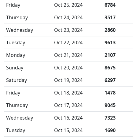
Friday
Oct 25, 2024
6784
Thursday
Oct 24, 2024
3517
Wednesday
Oct 23, 2024
2860
Tuesday
Oct 22, 2024
9613
Monday
Oct 21, 2024
2107
Sunday
Oct 20, 2024
8675
Saturday
Oct 19, 2024
6297
Friday
Oct 18, 2024
1478
Thursday
Oct 17, 2024
9045
Wednesday
Oct 16, 2024
7323
Tuesday
Oct 15, 2024
1690