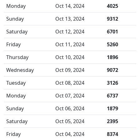
Monday
Oct 14, 2024
4025
Sunday
Oct 13, 2024
9312
Saturday
Oct 12, 2024
6701
Friday
Oct 11, 2024
5260
Thursday
Oct 10, 2024
1896
Wednesday
Oct 09, 2024
9072
Tuesday
Oct 08, 2024
3126
Monday
Oct 07, 2024
6737
Sunday
Oct 06, 2024
1879
Saturday
Oct 05, 2024
2395
Friday
Oct 04, 2024
8374