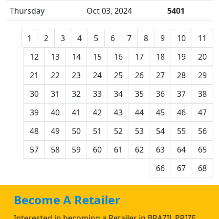
Thursday
Oct 03, 2024
5401
1
2
3
4
5
6
7
8
9
10
11
12
13
14
15
16
17
18
19
20
21
22
23
24
25
26
27
28
29
30
31
32
33
34
35
36
37
38
39
40
41
42
43
44
45
46
47
48
49
50
51
52
53
54
55
56
57
58
59
60
61
62
63
64
65
66
67
68
Become A Retailer
Interested in becoming a Retailer in BRAZIL PRIZE