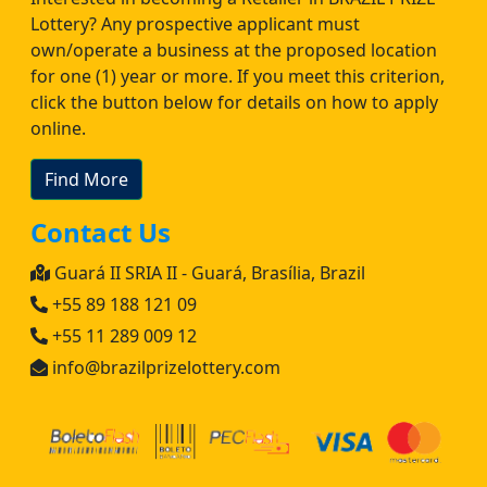
Lottery? Any prospective applicant must
own/operate a business at the proposed location
for one (1) year or more. If you meet this criterion,
click the button below for details on how to apply
online.
Find More
Contact Us
Guará II SRIA II - Guará, Brasília, Brazil
+55 89 188 121 09
+55 11 289 009 12
info@brazilprizelottery.com