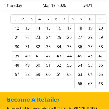
Thursday
Mar 12, 2026
5471
1
2
3
4
5
6
7
8
9
10
11
12
13
14
15
16
17
18
19
20
21
22
23
24
25
26
27
28
29
30
31
32
33
34
35
36
37
38
39
40
41
42
43
44
45
46
47
48
49
50
51
52
53
54
55
56
57
58
59
60
61
62
63
64
65
66
67
68
Become A Retailer
Interested in becoming a Retailer in BRAZIL PRIZE