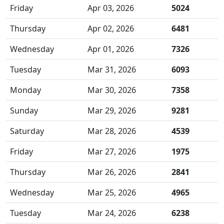
Friday
Apr 03, 2026
5024
Thursday
Apr 02, 2026
6481
Wednesday
Apr 01, 2026
7326
Tuesday
Mar 31, 2026
6093
Monday
Mar 30, 2026
7358
Sunday
Mar 29, 2026
9281
Saturday
Mar 28, 2026
4539
Friday
Mar 27, 2026
1975
Thursday
Mar 26, 2026
2841
Wednesday
Mar 25, 2026
4965
Tuesday
Mar 24, 2026
6238