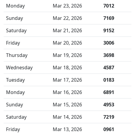
Monday
Mar 23, 2026
7012
Sunday
Mar 22, 2026
7169
Saturday
Mar 21, 2026
9152
Friday
Mar 20, 2026
3006
Thursday
Mar 19, 2026
3698
Wednesday
Mar 18, 2026
4587
Tuesday
Mar 17, 2026
0183
Monday
Mar 16, 2026
6891
Sunday
Mar 15, 2026
4953
Saturday
Mar 14, 2026
7219
Friday
Mar 13, 2026
0961