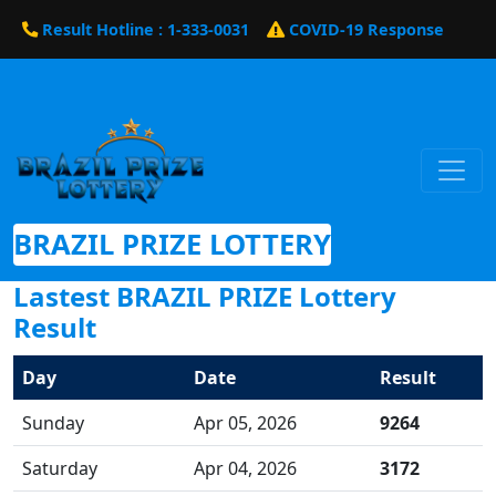
Result Hotline : 1-333-0031
COVID-19 Response
BRAZIL PRIZE LOTTERY
Lastest BRAZIL PRIZE Lottery
Result
Day
Date
Result
Sunday
Apr 05, 2026
9264
Saturday
Apr 04, 2026
3172